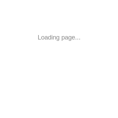
Loading page...